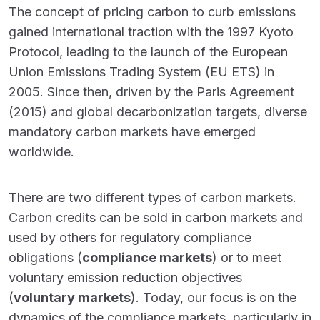
The concept of pricing carbon to curb emissions
gained international traction with the 1997 Kyoto
Protocol, leading to the launch of the European
Union Emissions Trading System (EU ETS) in
2005. Since then, driven by the Paris Agreement
(2015) and global decarbonization targets, diverse
mandatory carbon markets have emerged
worldwide.
There are two different types of carbon markets.
Carbon credits can be sold in carbon markets and
used by others for regulatory compliance
obligations (
compliance markets
) or to meet
voluntary emission reduction objectives
(
voluntary markets
). Today, our focus is on the
dynamics of the compliance markets, particularly in