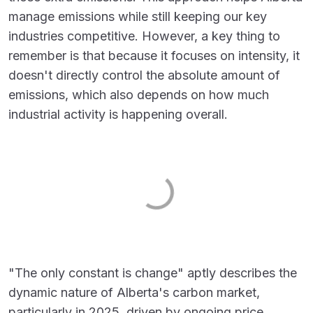
manage emissions while still keeping our key
industries competitive. However, a key thing to
remember is that because it focuses on intensity, it
doesn't directly control the absolute amount of
emissions, which also depends on how much
industrial activity is happening overall.
"The only constant is change" aptly describes the
dynamic nature of Alberta's carbon market,
particularly in 2025, driven by ongoing price