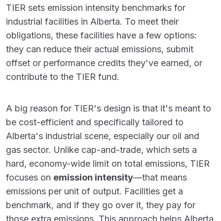
TIER sets emission intensity benchmarks for
industrial facilities in Alberta. To meet their
obligations, these facilities have a few options:
they can reduce their actual emissions, submit
offset or performance credits they've earned, or
contribute to the TIER fund.
A big reason for TIER's design is that it's meant to
be cost-efficient and specifically tailored to
Alberta's industrial scene, especially our oil and
gas sector. Unlike cap-and-trade, which sets a
hard, economy-wide limit on total emissions, TIER
focuses on
emission intensity
—that means
emissions per unit of output. Facilities get a
benchmark, and if they go over it, they pay for
those extra emissions. This approach helps Alberta