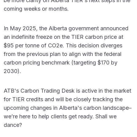
be more clarity on Alberta TIER's next steps in the
coming weeks or months.
In May 2025, the Alberta government announced
an indefinite freeze on the TIER carbon price at
$95 per tonne of CO
2
e. This decision diverges
from the previous plan to align with the federal
carbon pricing benchmark (targeting $170 by
2030).
ATB's Carbon Trading Desk is active in the market
for TIER credits and will be closely tracking the
upcoming changes in Alberta's carbon landscape–
we’re here to help clients get ready. Shall we
dance?