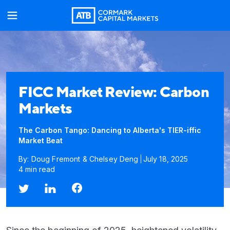
FICC Market Review: Carbon
Markets
The Carbon Tango: Dancing to Alberta's TIER-iffic
Market Beat
By: Doug Fremont & Chelsey Deng
July 18, 2025
4 min read