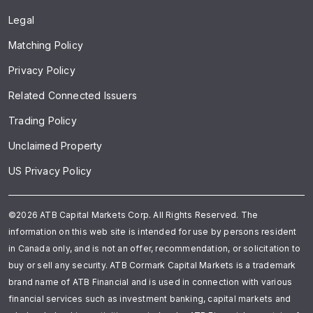
Legal
Matching Policy
Privacy Policy
Related Connected Issuers
Trading Policy
Unclaimed Property
US Privacy Policy
©2026 ATB Capital Markets Corp. All Rights Reserved. The
information on this web site is intended for use by persons resident
in Canada only, and is not an offer, recommendation, or solicitation to
buy or sell any security. ATB Cormark Capital Markets is a trademark
brand name of ATB Financial and is used in connection with various
financial services such as investment banking, capital markets and