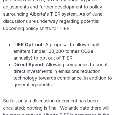
adjustments and further development to policy
surrounding Alberta's TIER system. As of June,
discussions are underway regarding potential
upcoming policy shifts for TIER:
TIER Opt-out
: A proposal to allow small
emitters (under 100,000 tonnes CO
2
e
annually) to opt out of TIER.
Direct Spend
: Allowing companies to count
direct investments in emissions reduction
technology towards compliance, in addition to
generating credits.
So far, only a discussion document has been
circulated; nothing is final. We anticipate there will