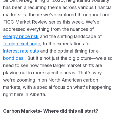
Since the beginning of 2025, heightened volatility
has been a recurring theme across various financial
markets—a theme we’ve explored throughout our
FICC Market Review series this week.
We’ve
addressed everything from the nuances of
energy price risk
and the shifting landscape of
foreign exchange
, to the expectations for
interest rate cuts
and the optimal timing for a
bond deal
.
But it's not just the big picture—we also
need to see how these larger market shifts are
playing out in more specific areas. That's why
we're zooming in on North American carbon
markets, with a special focus on what's happening
right here in Alberta.
Carbon Markets- Where did this all start?