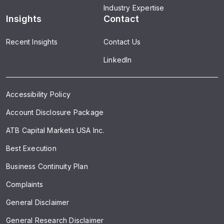
Industry Expertise
Insights
Contact
Recent Insights
Contact Us
LinkedIn
Accessibility Policy
Account Disclosure Package
ATB Capital Markets USA Inc.
Best Execution
Business Continuity Plan
Complaints
General Disclaimer
General Research Disclaimer