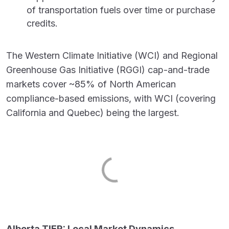
of transportation fuels over time or purchase
credits.
The Western Climate Initiative (WCI) and Regional
Greenhouse Gas Initiative (RGGI) cap-and-trade
markets cover ~85% of North American
compliance-based emissions, with WCI (covering
California and Quebec) being the largest.
Alberta TIER: Local Market Dynamics