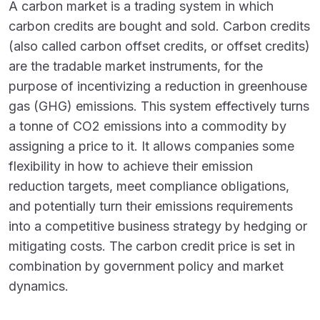
A carbon market is a trading system in which
carbon credits are bought and sold. Carbon credits
(also called carbon offset credits, or offset credits
)
are the tradable market instruments, for the
purpose of incentivizing a reduction in greenhouse
gas (GHG) emissions. This system effectively turns
a tonne of CO
2
emissions into a commodity by
assigning a price to it. It allows companies some
flexibility in how to achieve their emission
reduction targets, meet compliance obligations,
and potentially turn their emissions requirements
into a competitive business strategy by hedging or
mitigating costs. The carbon credit price is set in
combination by government policy and market
dynamics.