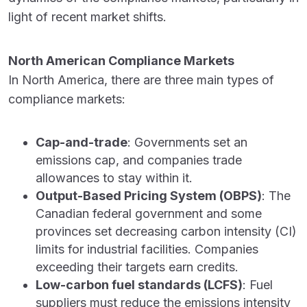
light of recent market shifts.
North American Compliance Markets
In North America, there are three main types of
compliance markets:
Cap-and-trade
: Governments set an
emissions cap, and companies trade
allowances to stay within it.
Output-Based Pricing System (OBPS)
: The
Canadian federal government and some
provinces set decreasing carbon intensity (CI)
limits for industrial facilities. Companies
exceeding their targets earn credits.
Low-carbon fuel standards (LCFS)
: Fuel
suppliers must reduce the emissions intensity