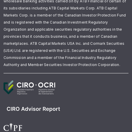
wholesale banking activities carried on by ATB Financial or certain of
its subsidiaries including ATB Capital Markets Corp. ATB Capital
Markets Corp. is a member of the Canadian Investor Protection Fund
and is registered with the Canadian Investment Regulatory
Organization and applicable securities regulatory authorities in the
provinces that it conducts business, and a member of Canadian
marketplaces. ATB Capital Markets USA Inc. and Cormark Securities
(USA) Ltd. are registered with the U.S. Securities and Exchange
Commission and a member of the Financial Industry Regulatory
Authority and Member Securities Investor Protection Corporation.