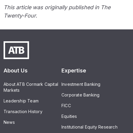
This article was originally published in The
Twenty-Four.
About Us
Expertise
About ATB Cormark Capital
Investment Banking
Markets
Corporate Banking
Leadership Team
FICC
Transaction History
Equities
News
Institutional Equity Research