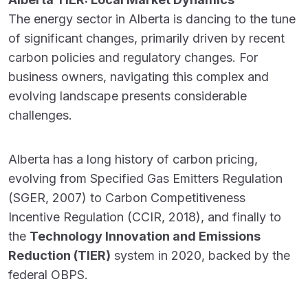
The energy sector in Alberta is dancing to the tune
of significant changes, primarily driven by recent
carbon policies and regulatory changes. For
business owners, navigating this complex and
evolving landscape presents considerable
challenges.
Alberta has a long history of carbon pricing,
evolving from Specified Gas Emitters Regulation
(SGER, 2007) to Carbon Competitiveness
Incentive Regulation (CCIR, 2018), and finally to
the
Technology Innovation and Emissions
Reduction (TIER)
system in 2020, backed by the
federal OBPS.