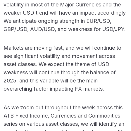
volatility in most of the Major Currencies and the
weaker USD trend will have an impact accordingly.
We anticipate ongoing strength in EUR/USD,
GBP/USD, AUD/USD, and weakness for USD/JPY.
Markets are moving fast, and we will continue to
see significant volatility and movement across
asset classes. We expect the theme of USD
weakness will continue through the balance of
2025, and this variable will be the main
overarching factor impacting FX markets.
As we zoom out throughout the week across this
ATB Fixed Income, Currencies and Commodities
series on various asset classes, we will identify an