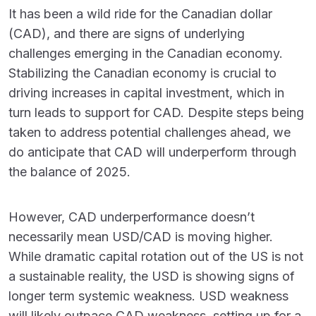
It has been a wild ride for the Canadian dollar
(CAD), and there are signs of underlying
challenges emerging in the Canadian economy.
Stabilizing the Canadian economy is crucial to
driving increases in capital investment, which in
turn leads to support for CAD. Despite steps being
taken to address potential challenges ahead, we
do anticipate that CAD will underperform through
the balance of 2025.
However, CAD underperformance doesn’t
necessarily mean USD/CAD is moving higher.
While dramatic capital rotation out of the US is not
a sustainable reality, the USD is showing signs of
longer term systemic weakness. USD weakness
will likely outpace CAD weakness, setting up for a