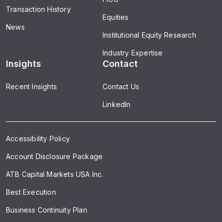
Transaction History
Equities
News
Institutional Equity Research
Industry Expertise
Insights
Contact
Recent Insights
Contact Us
LinkedIn
Accessibility Policy
Account Disclosure Package
ATB Capital Markets USA Inc.
Best Execution
Business Continuity Plan