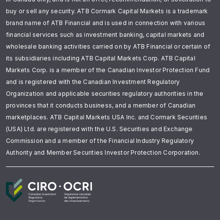
buy or sell any security. ATB Cormark Capital Markets is a trademark
brand name of ATB Financial and is used in connection with various
financial services such as investment banking, capital markets and
wholesale banking activities carried on by ATB Financial or certain of
its subsidiaries including ATB Capital Markets Corp. ATB Capital
Markets Corp. is a member of the Canadian Investor Protection Fund
and is registered with the Canadian Investment Regulatory
Organization and applicable securities regulatory authorities in the
provinces that it conducts business, and a member of Canadian
marketplaces. ATB Capital Markets USA Inc. and Cormark Securities
(USA) Ltd. are registered with the U.S. Securities and Exchange
Commission and a member of the Financial Industry Regulatory
Authority and Member Securities Investor Protection Corporation.