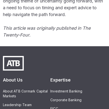
ongoing theme of uncertainty going forward, with
a need to focus on timing and expert advice to
help navigate the path forward.
This article was originally published in The
Twenty-Four.
About Us
Expertise
About ATB Cormark Capital
Investment Banking
Markets
Corporate Banking
Leadership Team
FICC