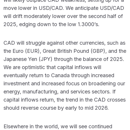
move lower in USD/CAD. We anticipate USD/CAD
will drift moderately lower over the second half of
2025, edging down to the low 1.3000’s.
CAD will struggle against other currencies, such as
the Euro (EUR), Great British Pound (GBP), and the
Japanese Yen (JPY) through the balance of 2025.
We are optimistic that capital inflows will
eventually return to Canada through increased
investment and increased focus on broadening our
energy, manufacturing, and services sectors. If
capital inflows return, the trend in the CAD crosses
should reverse course by early to mid 2026.
Elsewhere in the world, we will see continued