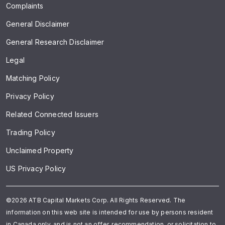
Complaints
General Disclaimer
General Research Disclaimer
Legal
Matching Policy
Privacy Policy
Related Connected Issuers
Trading Policy
Unclaimed Property
US Privacy Policy
©2026 ATB Capital Markets Corp. All Rights Reserved. The
information on this web site is intended for use by persons resident
in Canada only, and is not an offer, recommendation, or solicitation to