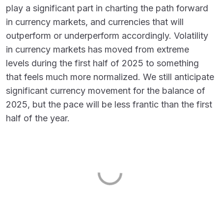
play a significant part in charting the path forward
in currency markets, and currencies that will
outperform or underperform accordingly. Volatility
in currency markets has moved from extreme
levels during the first half of 2025 to something
that feels much more normalized. We still anticipate
significant currency movement for the balance of
2025, but the pace will be less frantic than the first
half of the year.