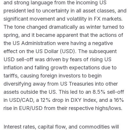
and strong language from the incoming US
president led to uncertainty in all asset classes, and
significant movement and volatility in FX markets.
The tone changed dramatically as winter turned to
spring, and it became apparent that the actions of
the US Administration were having a negative
effect on the US Dollar (USD). The subsequent
USD sell-off was driven by fears of rising US
inflation and falling growth expectations due to
tariffs, causing foreign investors to begin
diversifying away from US Treasuries into other
assets outside the US. This led to an 8.5% sell-off
in USD/CAD, a 12% drop in DXY Index, and a 16%
rise in EUR/USD from their respective highs/lows.
Interest rates, capital flow, and commodities will