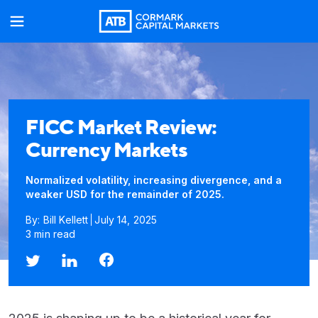
FICC Market Review:
Currency Markets
Normalized volatility, increasing divergence, and a
weaker USD for the remainder of 2025.
By: Bill Kellett
July 14, 2025
3 min read