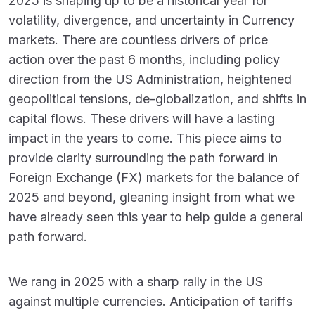
2025 is shaping up to be a historical year for
volatility, divergence, and uncertainty in Currency
markets. There are countless drivers of price
action over the past 6 months, including policy
direction from the US Administration, heightened
geopolitical tensions, de-globalization, and shifts in
capital flows. These drivers will have a lasting
impact in the years to come. This piece aims to
provide clarity surrounding the path forward in
Foreign Exchange (FX) markets for the balance of
2025 and beyond, gleaning insight from what we
have already seen this year to help guide a general
path forward.
We rang in 2025 with a sharp rally in the US
against multiple currencies. Anticipation of tariffs