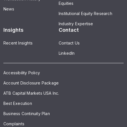
Equities
News
Institutional Equity Research
Industry Expertise
Insights
Contact
Recent Insights
Contact Us
LinkedIn
Accessibility Policy
Account Disclosure Package
ATB Capital Markets USA Inc.
Best Execution
Business Continuity Plan
Complaints