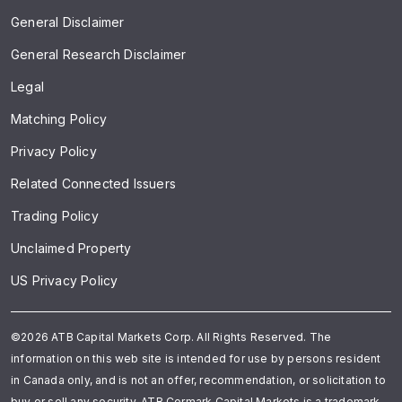
General Disclaimer
General Research Disclaimer
Legal
Matching Policy
Privacy Policy
Related Connected Issuers
Trading Policy
Unclaimed Property
US Privacy Policy
©2026 ATB Capital Markets Corp. All Rights Reserved. The
information on this web site is intended for use by persons resident
in Canada only, and is not an offer, recommendation, or solicitation to
buy or sell any security. ATB Cormark Capital Markets is a trademark