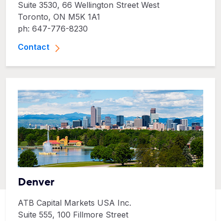
Suite 3530, 66 Wellington Street West
Toronto, ON M5K 1A1
ph: 647-776-8230
Contact
Denver
ATB Capital Markets USA Inc.
Suite 555, 100 Fillmore Street