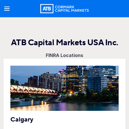
ATB Capital Markets USA Inc.
FINRA Locations
Calgary