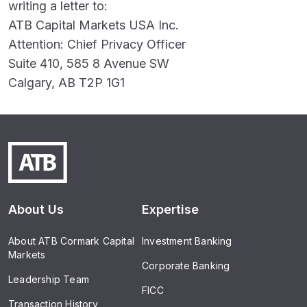
writing a letter to:
ATB Capital Markets USA Inc.
Attention: Chief Privacy Officer
Suite 410, 585 8 Avenue SW
Calgary, AB T2P 1G1
About Us
Expertise
About ATB Cormark Capital
Investment Banking
Markets
Corporate Banking
Leadership Team
FICC
Transaction History