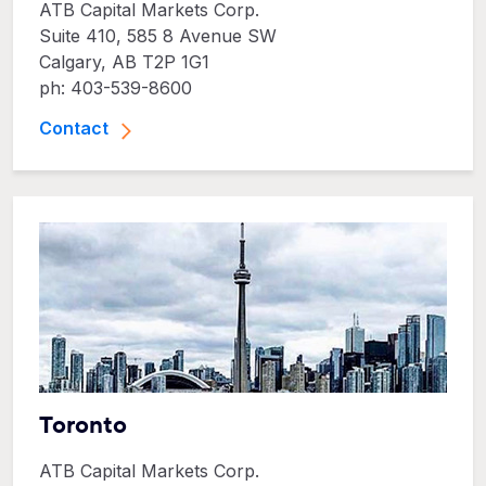
ATB Capital Markets Corp.
Suite 410, 585 8 Avenue SW
Calgary, AB T2P 1G1
ph: 403-539-8600
Contact
Toronto
ATB Capital Markets Corp.