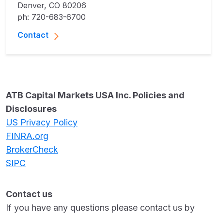
Denver, CO 80206
ph: 720-683-6700
Contact
ATB Capital Markets USA Inc. Policies and
Disclosures
US Privacy Policy
FINRA.org
BrokerCheck
SIPC
Contact us
If you have any questions please contact us by