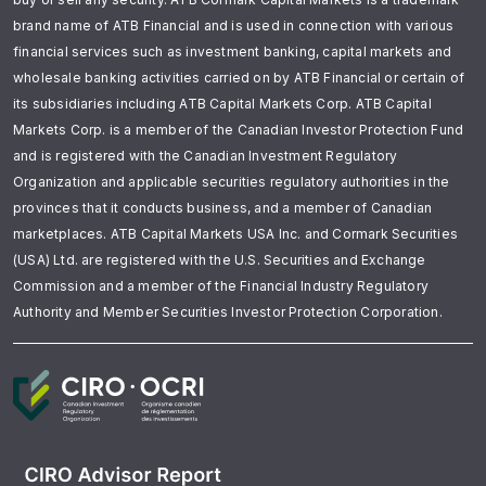
brand name of ATB Financial and is used in connection with various
financial services such as investment banking, capital markets and
wholesale banking activities carried on by ATB Financial or certain of
its subsidiaries including ATB Capital Markets Corp. ATB Capital
Markets Corp. is a member of the Canadian Investor Protection Fund
and is registered with the Canadian Investment Regulatory
Organization and applicable securities regulatory authorities in the
provinces that it conducts business, and a member of Canadian
marketplaces. ATB Capital Markets USA Inc. and Cormark Securities
(USA) Ltd. are registered with the U.S. Securities and Exchange
Commission and a member of the Financial Industry Regulatory
Authority and Member Securities Investor Protection Corporation.