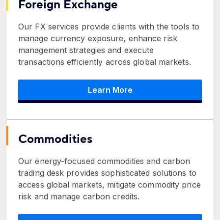
Foreign Exchange
Our FX services provide clients with the tools to
manage currency exposure, enhance risk
management strategies and execute
transactions efficiently across global markets.
Learn More
Commodities
Our energy-focused commodities and carbon
trading desk provides sophisticated solutions to
access global markets, mitigate commodity price
risk and manage carbon credits.