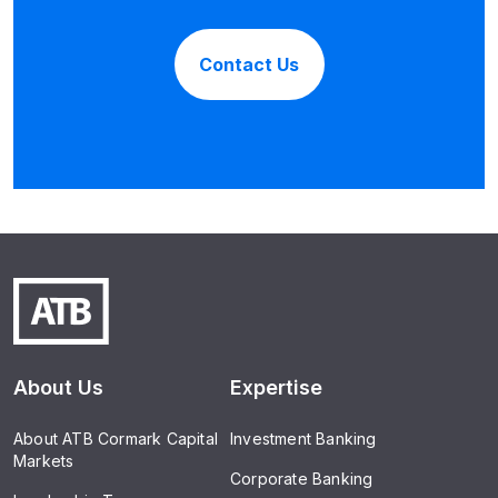
Contact Us
About Us
Expertise
About ATB Cormark Capital
Investment Banking
Markets
Corporate Banking