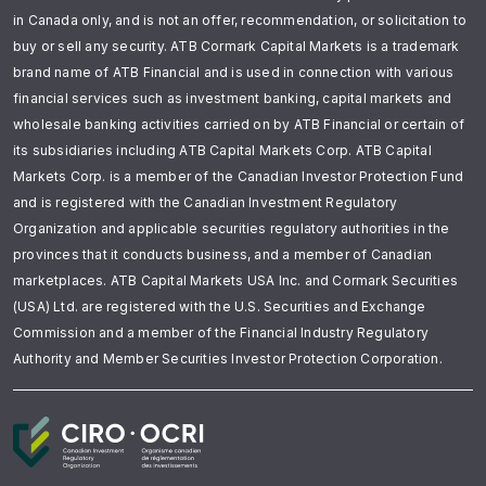
in Canada only, and is not an offer, recommendation, or solicitation to
buy or sell any security. ATB Cormark Capital Markets is a trademark
brand name of ATB Financial and is used in connection with various
financial services such as investment banking, capital markets and
wholesale banking activities carried on by ATB Financial or certain of
its subsidiaries including ATB Capital Markets Corp. ATB Capital
Markets Corp. is a member of the Canadian Investor Protection Fund
and is registered with the Canadian Investment Regulatory
Organization and applicable securities regulatory authorities in the
provinces that it conducts business, and a member of Canadian
marketplaces. ATB Capital Markets USA Inc. and Cormark Securities
(USA) Ltd. are registered with the U.S. Securities and Exchange
Commission and a member of the Financial Industry Regulatory
Authority and Member Securities Investor Protection Corporation.