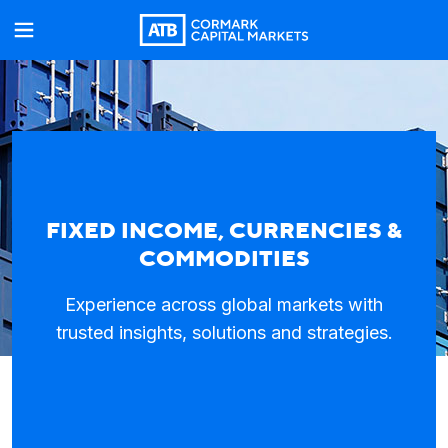
FIXED INCOME, CURRENCIES &
COMMODITIES
Experience across global markets with
trusted insights, solutions and strategies.