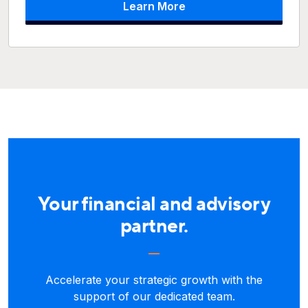
Learn More
Your financial and advisory
partner.
Accelerate your strategic growth with the
support of our dedicated team.