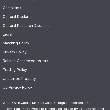
Complaints
General Disclaimer
General Research Disclaimer
Legal
Matching Policy
Privacy Policy
Related Connected Issuers
Trading Policy
Unclaimed Property
US Privacy Policy
©2026 ATB Capital Markets Corp. All Rights Reserved. The
information on this web site is intended for use by persons resident