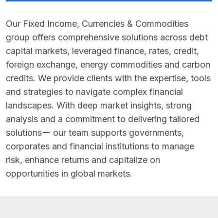
Our Fixed Income, Currencies & Commodities
group offers comprehensive solutions across debt
capital markets, leveraged finance, rates, credit,
foreign exchange, energy commodities and carbon
credits. We provide clients with the expertise, tools
and strategies to navigate complex financial
landscapes. With deep market insights, strong
analysis and a commitment to delivering tailored
solutionsー our team supports governments,
corporates and financial institutions to manage
risk, enhance returns and capitalize on
opportunities in global markets.