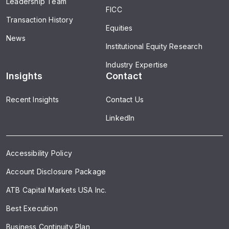
Leadership Team
FICC
Transaction History
Equities
News
Institutional Equity Research
Industry Expertise
Insights
Contact
Recent Insights
Contact Us
LinkedIn
Accessibility Policy
Account Disclosure Package
ATB Capital Markets USA Inc.
Best Execution
Business Continuity Plan