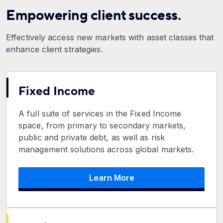
Empowering client success.
Effectively access new markets with asset classes that
enhance client strategies.
Fixed Income
A full suite of services in the Fixed Income
space, from primary to secondary markets,
public and private debt, as well as risk
management solutions across global markets.
Learn More