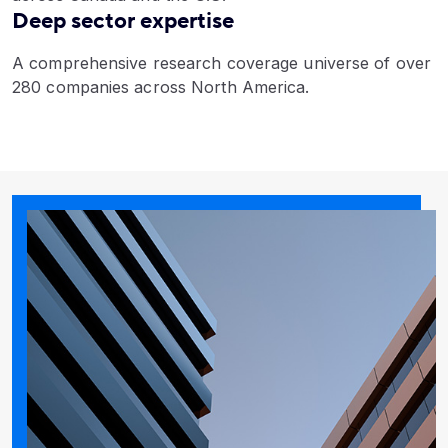
Deep sector expertise
A comprehensive research coverage universe of over
280 companies across North America.