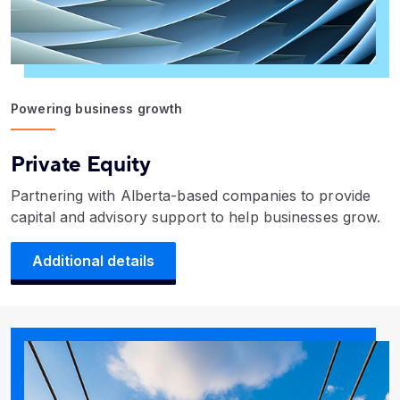
Powering business growth
Private Equity
Partnering with Alberta-based companies to provide
capital and advisory support to help businesses grow.
Additional details