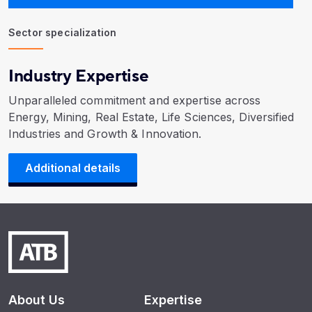
Sector specialization
Industry Expertise
Unparalleled commitment and expertise across
Energy, Mining, Real Estate, Life Sciences, Diversified
Industries and Growth & Innovation.
Additional details
About Us
Expertise