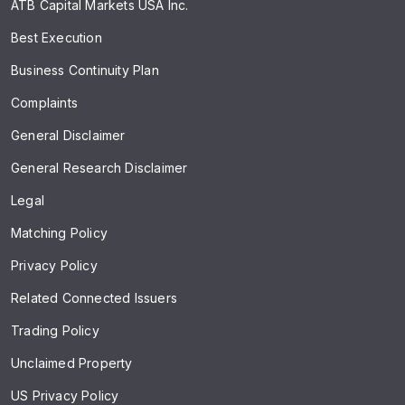
ATB Capital Markets USA Inc.
Best Execution
Business Continuity Plan
Complaints
General Disclaimer
General Research Disclaimer
Legal
Matching Policy
Privacy Policy
Related Connected Issuers
Trading Policy
Unclaimed Property
US Privacy Policy