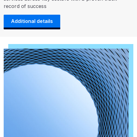
record of success
Additional details