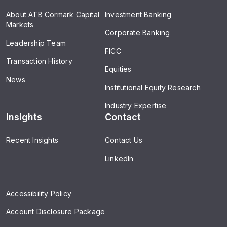
About ATB Cormark Capital
Investment Banking
Markets
Corporate Banking
Leadership Team
FICC
Transaction History
Equities
News
Institutional Equity Research
Industry Expertise
Insights
Contact
Recent Insights
Contact Us
LinkedIn
Accessibility Policy
Account Disclosure Package