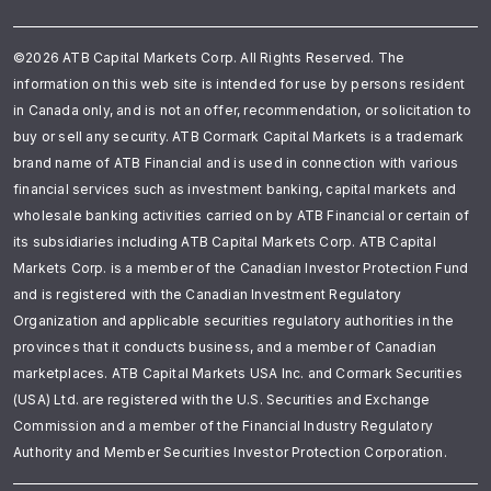
©2026 ATB Capital Markets Corp. All Rights Reserved. The
information on this web site is intended for use by persons resident
in Canada only, and is not an offer, recommendation, or solicitation to
buy or sell any security. ATB Cormark Capital Markets is a trademark
brand name of ATB Financial and is used in connection with various
financial services such as investment banking, capital markets and
wholesale banking activities carried on by ATB Financial or certain of
its subsidiaries including ATB Capital Markets Corp. ATB Capital
Markets Corp. is a member of the Canadian Investor Protection Fund
and is registered with the Canadian Investment Regulatory
Organization and applicable securities regulatory authorities in the
provinces that it conducts business, and a member of Canadian
marketplaces. ATB Capital Markets USA Inc. and Cormark Securities
(USA) Ltd. are registered with the U.S. Securities and Exchange
Commission and a member of the Financial Industry Regulatory
Authority and Member Securities Investor Protection Corporation.