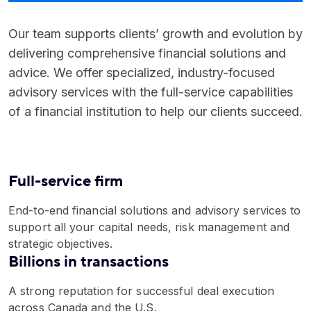
Our team supports clients’ growth and evolution by
delivering comprehensive financial solutions and
advice. We offer specialized, industry-focused
advisory services with the full-service capabilities
of a financial institution to help our clients succeed.
Full-service firm
End-to-end financial solutions and advisory services to
support all your capital needs, risk management and
strategic objectives.
Billions in transactions
A strong reputation for successful deal execution
across Canada and the U.S.