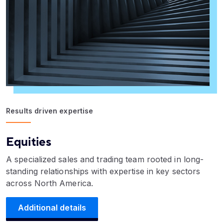
Results driven expertise
Equities
A specialized sales and trading team rooted in long-
standing relationships with expertise in key sectors
across North America.
Additional details