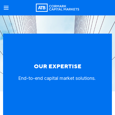
OUR EXPERTISE
End-to-end capital market solutions.