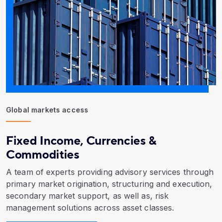
Global markets access
Fixed Income, Currencies &
Commodities
A team of experts providing advisory services through
primary market origination, structuring and execution,
secondary market support, as well as, risk
management solutions across asset classes.