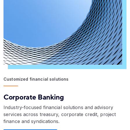
Customized financial solutions
Corporate Banking
Industry-focused financial solutions and advisory
services across treasury, corporate credit, project
finance and syndications.