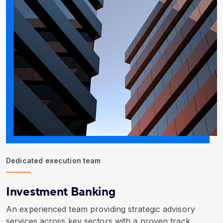
Dedicated execution team
Investment Banking
An experienced team providing strategic advisory
services across key sectors with a proven track