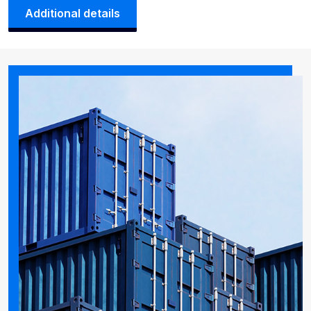
Additional details