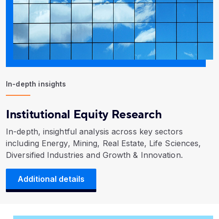
In-depth insights
Institutional Equity Research
In-depth, insightful analysis across key sectors
including Energy, Mining, Real Estate, Life Sciences,
Diversified Industries and Growth & Innovation.
Additional details