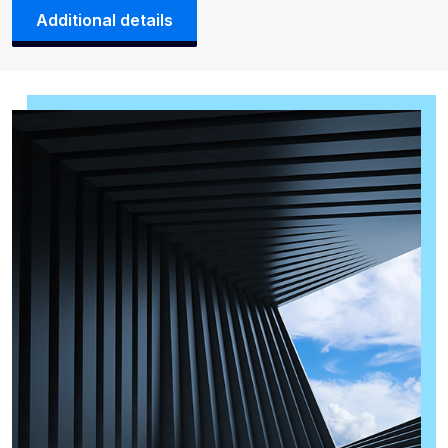
Additional details