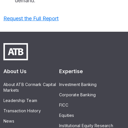
demand.
Request the Full Report
About Us
Expertise
About ATB Cormark Capital
Investment Banking
Markets
Corporate Banking
Leadership Team
FICC
Transaction History
Equities
News
Institutional Equity Research