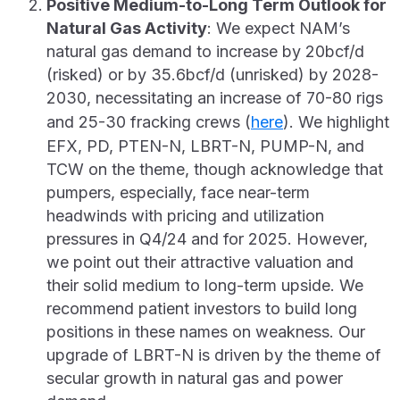
Positive Medium-to-Long Term Outlook for
Natural Gas Activity
: We expect NAM’s
natural gas demand to increase by 20bcf/d
(risked) or by 35.6bcf/d (unrisked) by 2028-
2030, necessitating an increase of 70-80 rigs
and 25-30 fracking crews (
here
). We highlight
EFX, PD, PTEN-N, LBRT-N, PUMP-N, and
TCW on the theme, though acknowledge that
pumpers, especially, face near-term
headwinds with pricing and utilization
pressures in Q4/24 and for 2025. However,
we point out their attractive valuation and
their solid medium to long-term upside. We
recommend patient investors to build long
positions in these names on weakness. Our
upgrade of LBRT-N is driven by the theme of
secular growth in natural gas and power