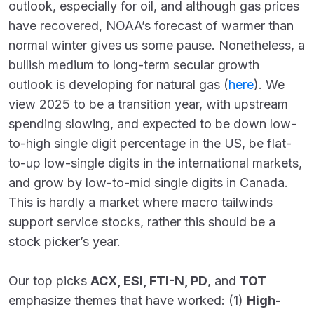
outlook, especially for oil, and although gas prices
have recovered, NOAA’s forecast of warmer than
normal winter gives us some pause. Nonetheless, a
bullish medium to long-term secular growth
outlook is developing for natural gas (
here
). We
view 2025 to be a transition year, with upstream
spending slowing, and expected to be down low-
to-high single digit percentage in the US, be flat-
to-up low-single digits in the international markets,
and grow by low-to-mid single digits in Canada.
This is hardly a market where macro tailwinds
support service stocks, rather this should be a
stock picker’s year.
Our top picks
ACX, ESI, FTI-N, PD
, and
TOT
emphasize themes that have worked: (1)
High-