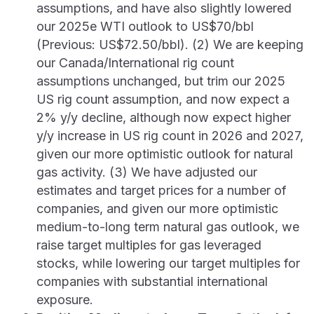
assumptions, and have also slightly lowered
our 2025e WTI outlook to US$70/bbl
(Previous: US$72.50/bbl). (2) We are keeping
our Canada/International rig count
assumptions unchanged, but trim our 2025
US rig count assumption, and now expect a
2% y/y decline, although now expect higher
y/y increase in US rig count in 2026 and 2027,
given our more optimistic outlook for natural
gas activity. (3) We have adjusted our
estimates and target prices for a number of
companies, and given our more optimistic
medium-to-long term natural gas outlook, we
raise target multiples for gas leveraged
stocks, while lowering our target multiples for
companies with substantial international
exposure.