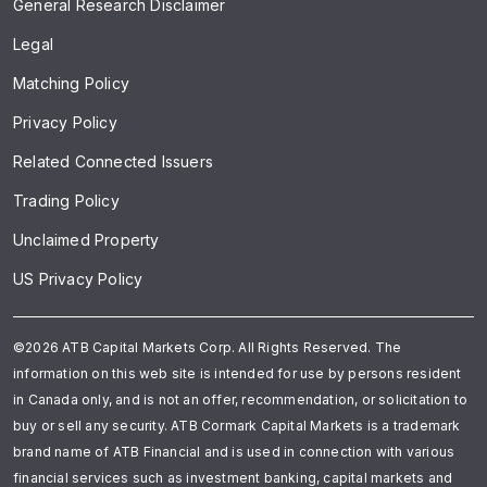
General Research Disclaimer
Legal
Matching Policy
Privacy Policy
Related Connected Issuers
Trading Policy
Unclaimed Property
US Privacy Policy
©2026 ATB Capital Markets Corp. All Rights Reserved. The
information on this web site is intended for use by persons resident
in Canada only, and is not an offer, recommendation, or solicitation to
buy or sell any security. ATB Cormark Capital Markets is a trademark
brand name of ATB Financial and is used in connection with various
financial services such as investment banking, capital markets and