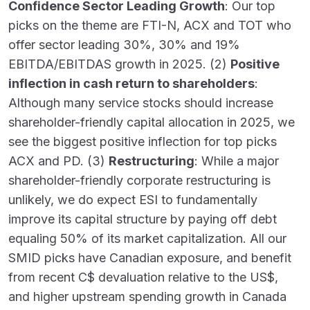
Confidence Sector Leading Growth
: Our top
picks on the theme are FTI-N, ACX and TOT who
offer sector leading 30%, 30% and 19%
EBITDA/EBITDAS growth in 2025. (2)
Positive
inflection in cash return to shareholders
:
Although many service stocks should increase
shareholder-friendly capital allocation in 2025, we
see the biggest positive inflection for top picks
ACX and PD. (3)
Restructuring
: While a major
shareholder-friendly corporate restructuring is
unlikely, we do expect ESI to fundamentally
improve its capital structure by paying off debt
equaling 50% of its market capitalization. All our
SMID picks have Canadian exposure, and benefit
from recent C$ devaluation relative to the US$,
and higher upstream spending growth in Canada