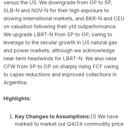
versus the US. We downgrade from OP to SP,
SLB-N and NOV-N for their high exposure to
slowing international markets, and BKR-N and CEU
on valuation following their ytd outperformance.
We upgrade LBRT-N from SP to OP, owing to
leverage to the secular growth in US natural gas
and power markets, although we acknowledge
near-term headwinds for LBRT-N. We also raise
CFW from SP to OP on sharply rising FCF owing
to capex reductions and improved collections in
Argentina.
Highlights:
Key Changes to Assumptions
:(1) We have
marked to market our Q4/24 commodity price