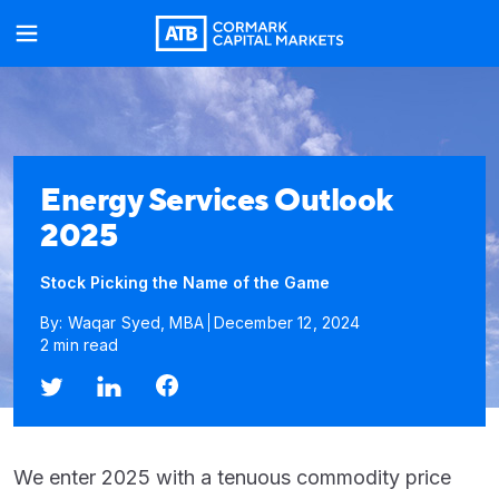
Energy Services Outlook
2025
Stock Picking the Name of the Game
By: Waqar Syed, MBA
December 12, 2024
2 min read
We enter 2025 with a tenuous commodity price