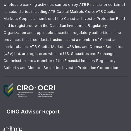
wholesale banking activities carried on by ATB Financial or certain of
its subsidiaries including ATB Capital Markets Corp. ATB Capital
Markets Corp. is a member of the Canadian Investor Protection Fund
and is registered with the Canadian Investment Regulatory
Organization and applicable securities regulatory authorities in the
provinces that it conducts business, and a member of Canadian
marketplaces. ATB Capital Markets USA Inc. and Cormark Securities
(USA) Ltd. are registered with the U.S. Securities and Exchange
Commission and a member of the Financial Industry Regulatory
Authority and Member Securities Investor Protection Corporation.