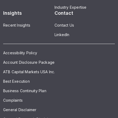
Industry Expertise
Insights
Contact
Recent Insights
Contact Us
LinkedIn
Accessibility Policy
Account Disclosure Package
ATB Capital Markets USA Inc.
Best Execution
Business Continuity Plan
Complaints
General Disclaimer