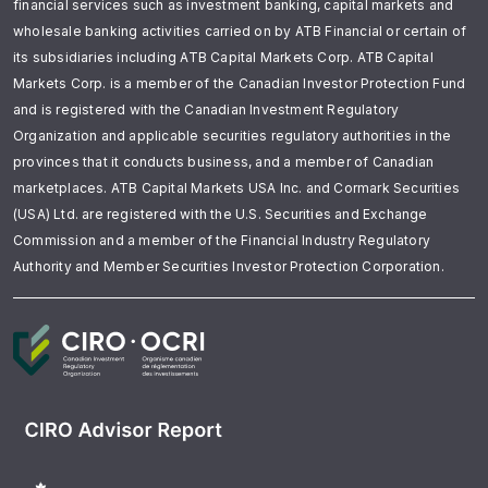
financial services such as investment banking, capital markets and
wholesale banking activities carried on by ATB Financial or certain of
its subsidiaries including ATB Capital Markets Corp. ATB Capital
Markets Corp. is a member of the Canadian Investor Protection Fund
and is registered with the Canadian Investment Regulatory
Organization and applicable securities regulatory authorities in the
provinces that it conducts business, and a member of Canadian
marketplaces. ATB Capital Markets USA Inc. and Cormark Securities
(USA) Ltd. are registered with the U.S. Securities and Exchange
Commission and a member of the Financial Industry Regulatory
Authority and Member Securities Investor Protection Corporation.