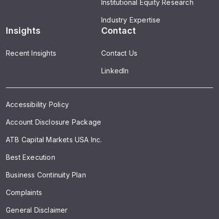
Institutional Equity Research
Industry Expertise
Insights
Contact
Recent Insights
Contact Us
LinkedIn
Accessibility Policy
Account Disclosure Package
ATB Capital Markets USA Inc.
Best Execution
Business Continuity Plan
Complaints
General Disclaimer