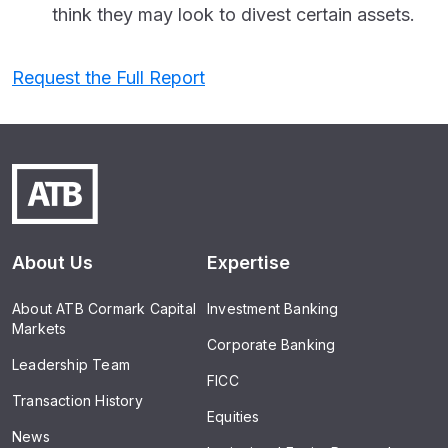
think they may look to divest certain assets.
Request the Full Report
About Us
Expertise
About ATB Cormark Capital
Investment Banking
Markets
Corporate Banking
Leadership Team
FICC
Transaction History
Equities
News