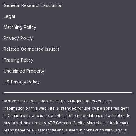
General Research Disclaimer
Legal
Matching Policy
Privacy Policy
Related Connected Issuers
Trading Policy
Unclaimed Property
US Privacy Policy
©2026 ATB Capital Markets Corp. All Rights Reserved. The
information on this web site is intended for use by persons resident
in Canada only, and is not an offer, recommendation, or solicitation to
buy or sell any security. ATB Cormark Capital Markets is a trademark
brand name of ATB Financial and is used in connection with various