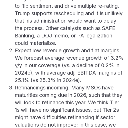
to flip sentiment and drive multiple re-rating.
Trump supports rescheduling and it is unlikely
that his administration would want to delay
the process. Other catalysts such as SAFE
Banking, a DOJ memo, or PA legalization
could materialize.
Expect low revenue growth and flat margins.
We forecast average revenue growth of 3.2%
y/y in our coverage (vs. a decline of 0.2% in
2024e), with average adj. EBITDA margins of
25.1% (vs 25.3% in 2024e).
Refinancings incoming. Many MSOs have
maturities coming due in 2026, such that they
will look to refinance this year. We think Tier
1s will have no significant issues, but Tier 2s
might have difficulties refinancing if sector
valuations do not improve; in this case, we