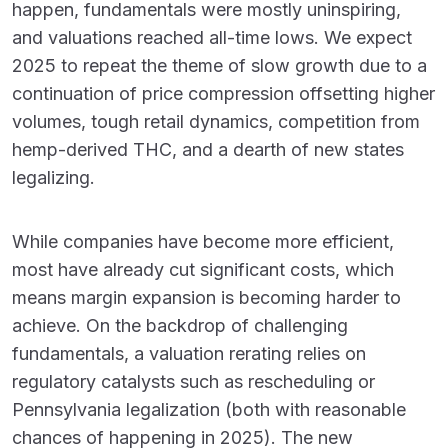
happen, fundamentals were mostly uninspiring,
and valuations reached all-time lows. We expect
2025 to repeat the theme of slow growth due to a
continuation of price compression offsetting higher
volumes, tough retail dynamics, competition from
hemp-derived THC, and a dearth of new states
legalizing.
While companies have become more efficient,
most have already cut significant costs, which
means margin expansion is becoming harder to
achieve. On the backdrop of challenging
fundamentals, a valuation rerating relies on
regulatory catalysts such as rescheduling or
Pennsylvania legalization (both with reasonable
chances of happening in 2025). The new