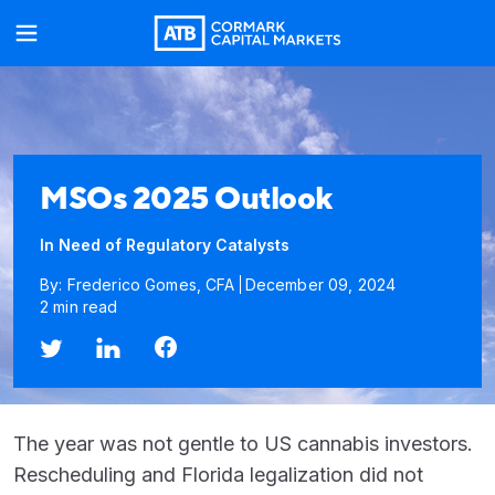
MSOs 2025 Outlook
In Need of Regulatory Catalysts
By: Frederico Gomes, CFA
December 09, 2024
2 min read
The year was not gentle to US cannabis investors.
Rescheduling and Florida legalization did not