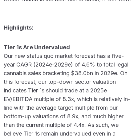
Highlights:
Tier 1s Are Undervalued
Our new status quo market forecast has a five-
year CAGR (2024e-2029e) of 4.6% to total legal
cannabis sales bracketing $38.0bn in 2029e. On
this forecast, our top-down sector valuation
indicates Tier 1s should trade at a 2025e
EV/EBITDA multiple of 8.3x, which is relatively in-
line with the average target multiple from our
bottom-up valuations of 8.9x, and much higher
than the current multiple of 4.4x. As such, we
believe Tier 1s remain undervalued even in a