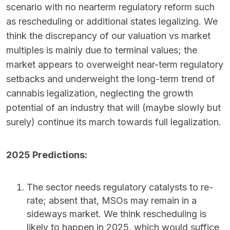
scenario with no nearterm regulatory reform such
as rescheduling or additional states legalizing. We
think the discrepancy of our valuation vs market
multiples is mainly due to terminal values; the
market appears to overweight near-term regulatory
setbacks and underweight the long-term trend of
cannabis legalization, neglecting the growth
potential of an industry that will (maybe slowly but
surely) continue its march towards full legalization.
2025 Predictions:
The sector needs regulatory catalysts to re-
rate; absent that, MSOs may remain in a
sideways market. We think rescheduling is
likely to happen in 2025, which would suffice