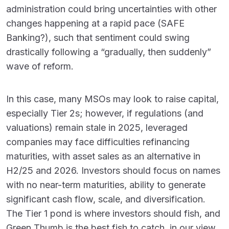
administration could bring uncertainties with other
changes happening at a rapid pace (SAFE
Banking?), such that sentiment could swing
drastically following a “gradually, then suddenly”
wave of reform.
In this case, many MSOs may look to raise capital,
especially Tier 2s; however, if regulations (and
valuations) remain stale in 2025, leveraged
companies may face difficulties refinancing
maturities, with asset sales as an alternative in
H2/25 and 2026. Investors should focus on names
with no near-term maturities, ability to generate
significant cash flow, scale, and diversification.
The Tier 1 pond is where investors should fish, and
Green Thumb is the best fish to catch, in our view.