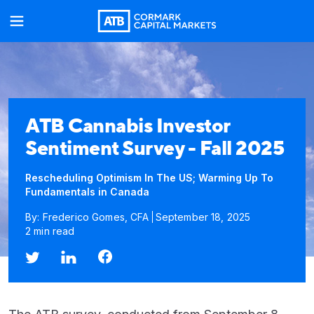
ATB Cannabis Investor
Sentiment Survey - Fall 2025
Rescheduling Optimism In The US; Warming Up To
Fundamentals in Canada
By: Frederico Gomes, CFA
September 18, 2025
2 min read