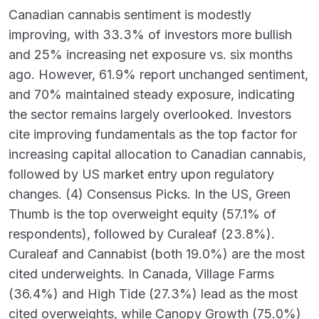
Canadian cannabis sentiment is modestly
improving, with 33.3% of investors more bullish
and 25% increasing net exposure vs. six months
ago. However, 61.9% report unchanged sentiment,
and 70% maintained steady exposure, indicating
the sector remains largely overlooked. Investors
cite improving fundamentals as the top factor for
increasing capital allocation to Canadian cannabis,
followed by US market entry upon regulatory
changes. (4) Consensus Picks. In the US, Green
Thumb is the top overweight equity (57.1% of
respondents), followed by Curaleaf (23.8%).
Curaleaf and Cannabist (both 19.0%) are the most
cited underweights. In Canada, Village Farms
(36.4%) and High Tide (27.3%) lead as the most
cited overweights, while Canopy Growth (75.0%)