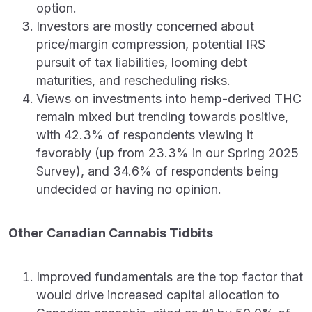
option.
Investors are mostly concerned about
price/margin compression, potential IRS
pursuit of tax liabilities, looming debt
maturities, and rescheduling risks.
Views on investments into hemp-derived THC
remain mixed but trending towards positive,
with 42.3% of respondents viewing it
favorably (up from 23.3% in our Spring 2025
Survey), and 34.6% of respondents being
undecided or having no opinion.
Other Canadian Cannabis Tidbits
Improved fundamentals are the top factor that
would drive increased capital allocation to