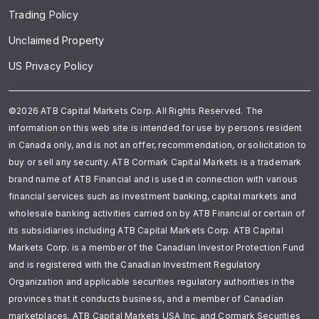
Trading Policy
Unclaimed Property
US Privacy Policy
©2026 ATB Capital Markets Corp. All Rights Reserved. The
information on this web site is intended for use by persons resident
in Canada only, and is not an offer, recommendation, or solicitation to
buy or sell any security. ATB Cormark Capital Markets is a trademark
brand name of ATB Financial and is used in connection with various
financial services such as investment banking, capital markets and
wholesale banking activities carried on by ATB Financial or certain of
its subsidiaries including ATB Capital Markets Corp. ATB Capital
Markets Corp. is a member of the Canadian Investor Protection Fund
and is registered with the Canadian Investment Regulatory
Organization and applicable securities regulatory authorities in the
provinces that it conducts business, and a member of Canadian
marketplaces. ATB Capital Markets USA Inc. and Cormark Securities