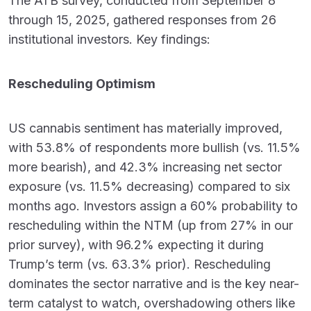
The ATB survey, conducted from September 8
through 15, 2025, gathered responses from 26
institutional investors. Key findings:
Rescheduling Optimism
US cannabis sentiment has materially improved,
with 53.8% of respondents more bullish (vs. 11.5%
more bearish), and 42.3% increasing net sector
exposure (vs. 11.5% decreasing) compared to six
months ago. Investors assign a 60% probability to
rescheduling within the NTM (up from 27% in our
prior survey), with 96.2% expecting it during
Trump’s term (vs. 63.3% prior). Rescheduling
dominates the sector narrative and is the key near-
term catalyst to watch, overshadowing others like