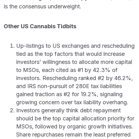
is the consensus underweight.
Other US Cannabis Tidbits
Up-listings to US exchanges and rescheduling
tied as the top factors that would increase
investors’ willingness to allocate more capital
to MSOs, each cited as #1 by 42.3% of
investors. Rescheduling ranked #2 by 46.2%,
and IRS non-pursuit of 280E tax liabilities
gained traction as #2 for 19.2%, signaling
growing concern over tax liability overhang.
Investors generally think debt repayment
should be the top capital allocation priority for
MSOs, followed by organic growth initiatives.
Share repurchases remain the least preferred