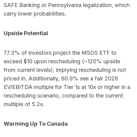
SAFE Banking or Pennsylvania legalization, which
carry lower probabilities.
Upside Potential
77.3% of investors project the MSOS ETF to
exceed $10 upon rescheduling (~120% upside
from current levels), implying rescheduling is not
priced in. Additionally, 60.9% see a fair 2026
EV/EBITDA multiple for Tier 1s at 10x or higher in a
rescheduling scenario, compared to the current
multiple of 5.2x.
Warming Up To Canada