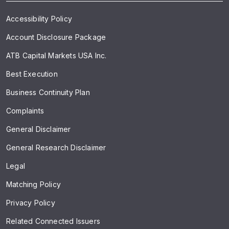
Accessibility Policy
Account Disclosure Package
ATB Capital Markets USA Inc.
Best Execution
Business Continuity Plan
Complaints
General Disclaimer
General Research Disclaimer
Legal
Matching Policy
Privacy Policy
Related Connected Issuers