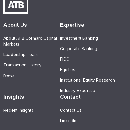
About Us
Expertise
About ATB Cormark Capital
Investment Banking
Markets
Corporate Banking
Leadership Team
FICC
Transaction History
Equities
News
Institutional Equity Research
Industry Expertise
Insights
Contact
Recent Insights
Contact Us
LinkedIn