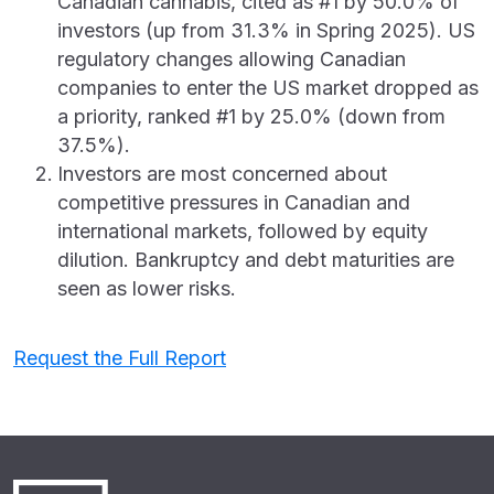
Canadian cannabis, cited as #1 by 50.0% of
investors (up from 31.3% in Spring 2025). US
regulatory changes allowing Canadian
companies to enter the US market dropped as
a priority, ranked #1 by 25.0% (down from
37.5%).
Investors are most concerned about
competitive pressures in Canadian and
international markets, followed by equity
dilution. Bankruptcy and debt maturities are
seen as lower risks.
Request the Full Report