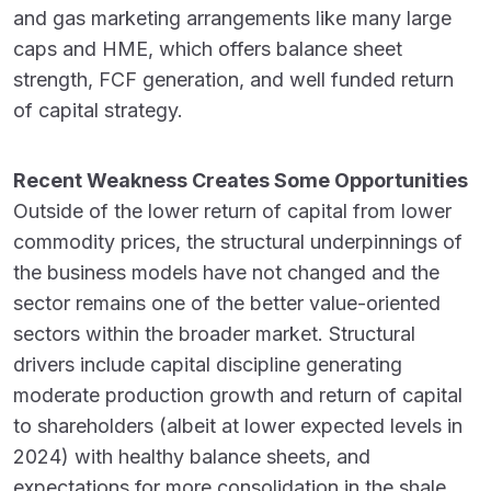
and gas marketing arrangements like many large
caps and HME, which offers balance sheet
strength, FCF generation, and well funded return
of capital strategy.
Recent Weakness Creates Some Opportunities
Outside of the lower return of capital from lower
commodity prices, the structural underpinnings of
the business models have not changed and the
sector remains one of the better value-oriented
sectors within the broader market. Structural
drivers include capital discipline generating
moderate production growth and return of capital
to shareholders (albeit at lower expected levels in
2024) with healthy balance sheets, and
expectations for more consolidation in the shale