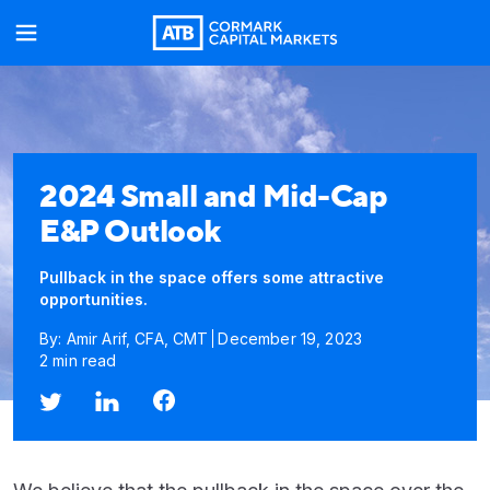
2024 Small and Mid-Cap
E&P Outlook
Pullback in the space offers some attractive
opportunities.
By: Amir Arif, CFA, CMT
December 19, 2023
2 min read