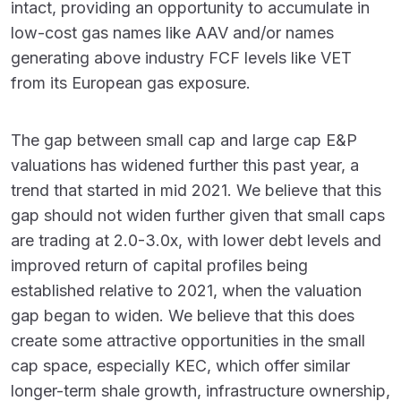
intact, providing an opportunity to accumulate in
low-cost gas names like AAV and/or names
generating above industry FCF levels like VET
from its European gas exposure.
The gap between small cap and large cap E&P
valuations has widened further this past year, a
trend that started in mid 2021. We believe that this
gap should not widen further given that small caps
are trading at 2.0-3.0x, with lower debt levels and
improved return of capital profiles being
established relative to 2021, when the valuation
gap began to widen. We believe that this does
create some attractive opportunities in the small
cap space, especially KEC, which offer similar
longer-term shale growth, infrastructure ownership,