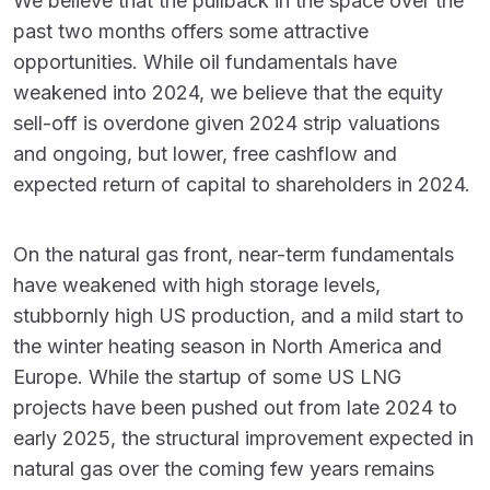
We believe that the pullback in the space over the
past two months offers some attractive
opportunities. While oil fundamentals have
weakened into 2024, we believe that the equity
sell-off is overdone given 2024 strip valuations
and ongoing, but lower, free cashflow and
expected return of capital to shareholders in 2024.
On the natural gas front, near-term fundamentals
have weakened with high storage levels,
stubbornly high US production, and a mild start to
the winter heating season in North America and
Europe. While the startup of some US LNG
projects have been pushed out from late 2024 to
early 2025, the structural improvement expected in
natural gas over the coming few years remains