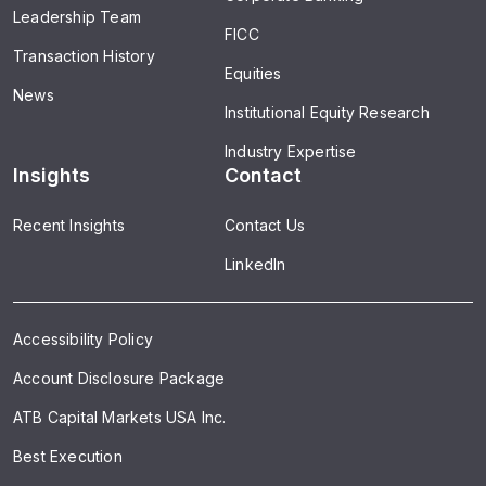
Leadership Team
FICC
Transaction History
Equities
News
Institutional Equity Research
Industry Expertise
Insights
Contact
Recent Insights
Contact Us
LinkedIn
Accessibility Policy
Account Disclosure Package
ATB Capital Markets USA Inc.
Best Execution