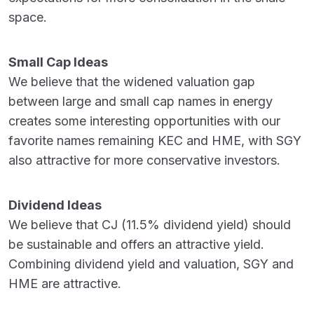
space.
Small Cap Ideas
We believe that the widened valuation gap
between large and small cap names in energy
creates some interesting opportunities with our
favorite names remaining KEC and HME, with SGY
also attractive for more conservative investors.
Dividend Ideas
We believe that CJ (11.5% dividend yield) should
be sustainable and offers an attractive yield.
Combining dividend yield and valuation, SGY and
HME are attractive.