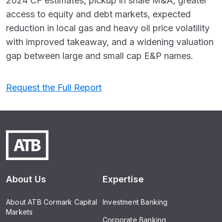
2024 CF estimates, pickup in shale M&A, greater
access to equity and debt markets, expected
reduction in local gas and heavy oil price volatility
with improved takeaway, and a widening valuation
gap between large and small cap E&P names.
Request the Full Report
About Us
Expertise
About ATB Cormark Capital
Investment Banking
Markets
Corporate Banking