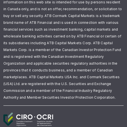
information on this web site is intended for use by persons resident
in Canada only, and is not an offer, recommendation, or solicitation to
buy or sell any security. ATB Cormark Capital Markets is a trademark
brand name of ATB Financial and is used in connection with various
financial services such as investment banking, capital markets and
wholesale banking activities carried on by ATB Financial or certain of
its subsidiaries including ATB Capital Markets Corp. ATB Capital
Markets Corp. is a member of the Canadian Investor Protection Fund
and is registered with the Canadian Investment Regulatory
Organization and applicable securities regulatory authorities in the
provinces that it conducts business, and a member of Canadian
marketplaces. ATB Capital Markets USA Inc. and Cormark Securities
(USA) Ltd. are registered with the U.S. Securities and Exchange
Commission and a member of the Financial Industry Regulatory
Authority and Member Securities Investor Protection Corporation.