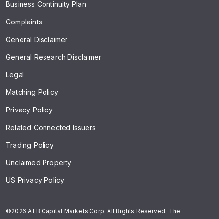
Business Continuity Plan
Complaints
General Disclaimer
General Research Disclaimer
Legal
Matching Policy
Privacy Policy
Related Connected Issuers
Trading Policy
Unclaimed Property
US Privacy Policy
©2026 ATB Capital Markets Corp. All Rights Reserved. The