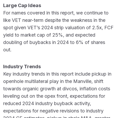
Large Cap Ideas
For names covered in this report, we continue to
like VET near-term despite the weakness in the
spot given VET’s 2024 strip valuation of 2.5x, FCF
yield to market cap of 25%, and expected
doubling of buybacks in 2024 to 6% of shares
out.
Industry Trends
Key industry trends in this report include pickup in
openhole multilateral play in the Manville, shift
towards organic growth at divcos, inflation costs
leveling out on the opex front, expectations for
reduced 2024 industry buyback activity,
expectations for negative revisions to industry