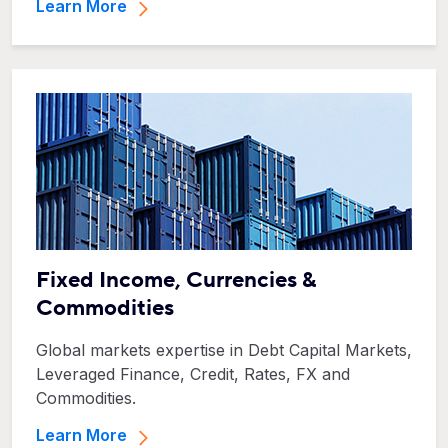
Learn More
Fixed Income, Currencies &
Commodities
Global markets expertise in Debt Capital Markets,
Leveraged Finance, Credit, Rates, FX and
Commodities.
Learn More