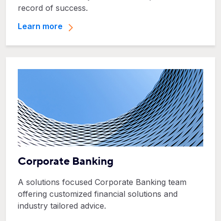
record of success.
Learn more
Corporate Banking
A solutions focused Corporate Banking team
offering customized financial solutions and
industry tailored advice.