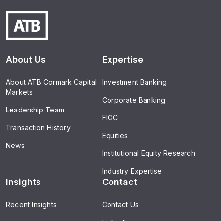
About Us
Expertise
About ATB Cormark Capital
Investment Banking
Markets
Corporate Banking
Leadership Team
FICC
Transaction History
Equities
News
Institutional Equity Research
Industry Expertise
Insights
Contact
Recent Insights
Contact Us