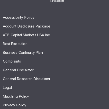
LinkedIn
Accessibility Policy
Account Disclosure Package
ATB Capital Markets USA Inc.
Best Execution
Business Continuity Plan
Complaints
General Disclaimer
General Research Disclaimer
Legal
Matching Policy
Privacy Policy