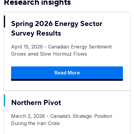
Research insights
Spring 2026 Energy Sector
Survey Results
April 15, 2026 - Canadian Energy Sentiment
Grows amid Slow Hormuz Flows
Read More
Northern Pivot
March 2, 2026 - Canada’s Strategic Position
During the Iran Crisis