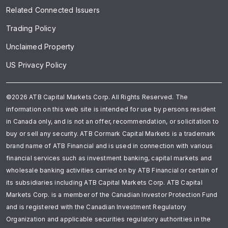
Related Connected Issuers
Trading Policy
Unclaimed Property
US Privacy Policy
©2026 ATB Capital Markets Corp. All Rights Reserved. The
information on this web site is intended for use by persons resident
in Canada only, and is not an offer, recommendation, or solicitation to
buy or sell any security. ATB Cormark Capital Markets is a trademark
brand name of ATB Financial and is used in connection with various
financial services such as investment banking, capital markets and
wholesale banking activities carried on by ATB Financial or certain of
its subsidiaries including ATB Capital Markets Corp. ATB Capital
Markets Corp. is a member of the Canadian Investor Protection Fund
and is registered with the Canadian Investment Regulatory
Organization and applicable securities regulatory authorities in the