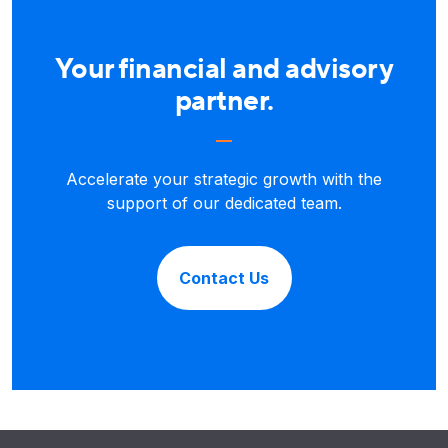
Your financial and advisory
partner.
Accelerate your strategic growth with the
support of our dedicated team.
Contact Us