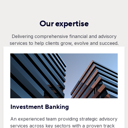
Our expertise
Delivering comprehensive financial and advisory
services to help clients grow, evolve and succeed.
Investment Banking
An experienced team providing strategic advisory
services across key sectors with a proven track