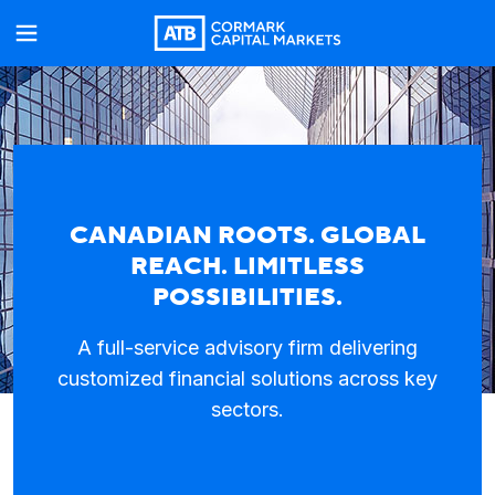
CANADIAN ROOTS. GLOBAL
REACH. LIMITLESS
POSSIBILITIES.
A full-service advisory firm delivering
customized financial solutions across key
sectors.