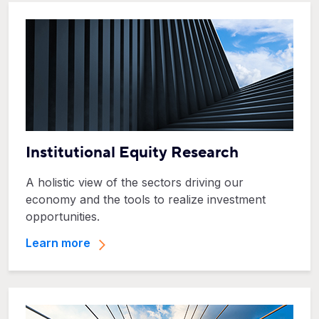
Institutional Equity Research
A holistic view of the sectors driving our
economy and the tools to realize investment
opportunities.
Learn more