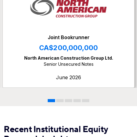
Joint Bookrunner
CA$200,000,000
North American Construction Group Ltd.
Senior Unsecured Notes
June 2026
Recent Institutional Equity