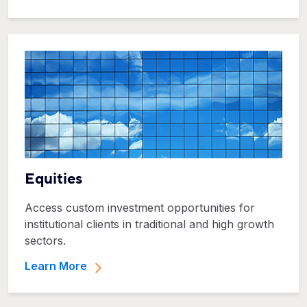
Equities
Access custom investment opportunities for
institutional clients in traditional and high growth
sectors.
Learn More