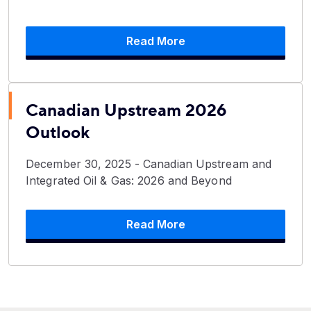
Read More
Canadian Upstream 2026
Outlook
December 30, 2025 - Canadian Upstream and
Integrated Oil & Gas: 2026 and Beyond
Read More