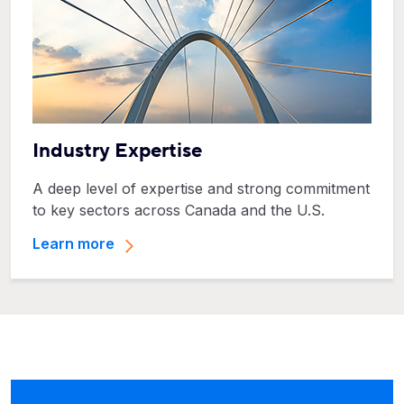
Industry Expertise
A deep level of expertise and strong commitment
to key sectors across Canada and the U.S.
Learn more