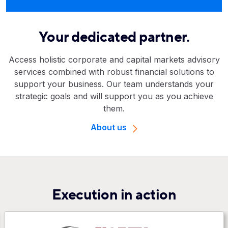
Your dedicated partner.
Access holistic corporate and capital markets advisory
services combined with robust financial solutions to
support your business. Our team understands your
strategic goals and will support you as you achieve
them.
About us
Execution in action